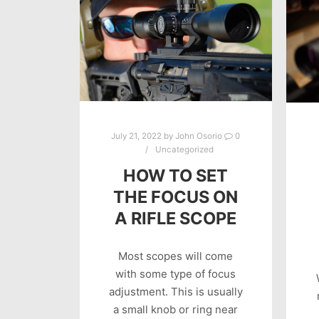
July 21, 2022
by
John Osorio
0
Uncategorized
HOW TO SET
THE FOCUS ON
A RIFLE SCOPE
Most scopes will come
with some type of focus
adjustment. This is usually
a small knob or ring near