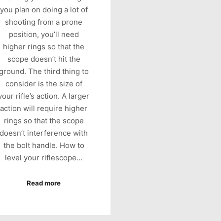
you plan on doing a lot of
shooting from a prone
position, you’ll need
higher rings so that the
scope doesn’t hit the
ground. The third thing to
consider is the size of
your rifle’s action. A larger
action will require higher
rings so that the scope
doesn’t interference with
the bolt handle. How to
level your riflescope…
Read more