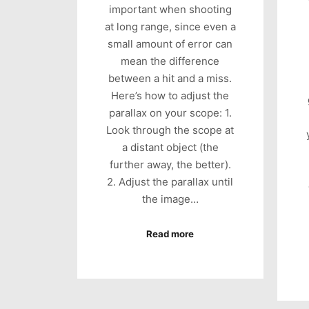
important when shooting
at long range, since even a
small amount of error can
mean the difference
between a hit and a miss.
Here’s how to adjust the
parallax on your scope: 1.
Look through the scope at
a distant object (the
further away, the better).
2. Adjust the parallax until
the image…
Read more