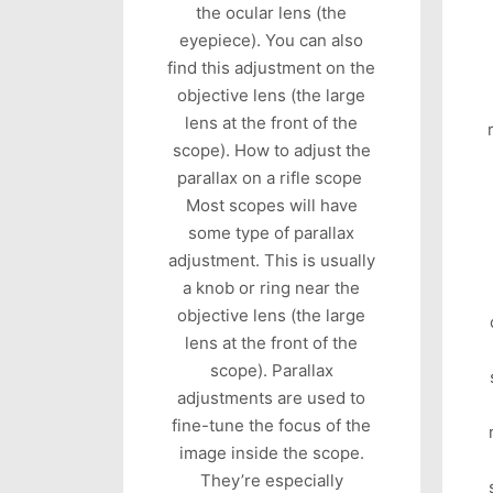
the ocular lens (the
eyepiece). You can also
find this adjustment on the
objective lens (the large
lens at the front of the
scope). How to adjust the
parallax on a rifle scope
Most scopes will have
some type of parallax
adjustment. This is usually
a knob or ring near the
objective lens (the large
lens at the front of the
scope). Parallax
adjustments are used to
fine-tune the focus of the
image inside the scope.
They’re especially