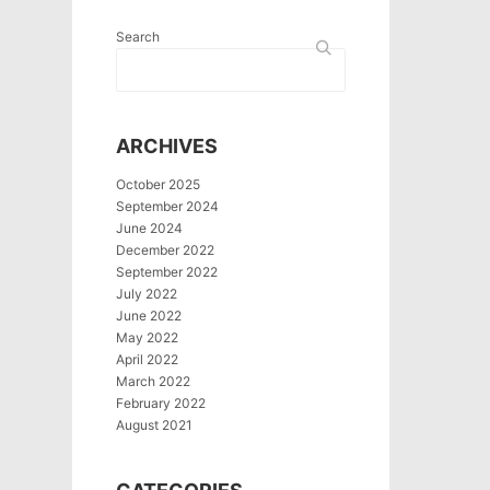
Search
ARCHIVES
October 2025
September 2024
June 2024
December 2022
September 2022
July 2022
June 2022
May 2022
April 2022
March 2022
February 2022
August 2021