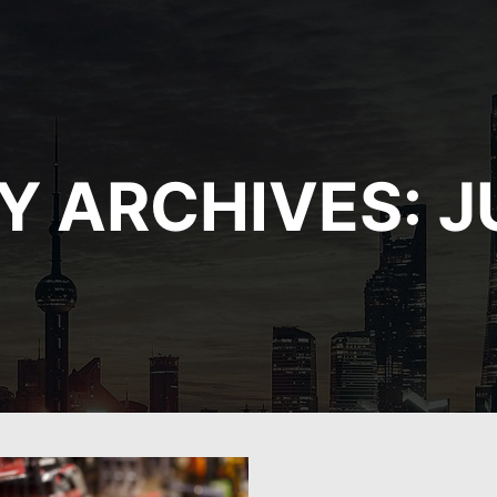
Y ARCHIVES:
J