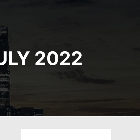
ULY 2022