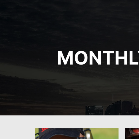
MONTHL