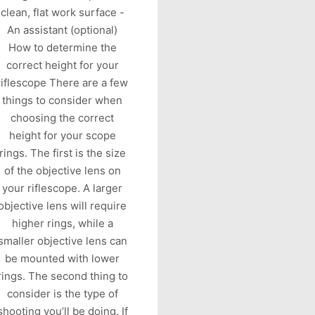
clean, flat work surface -
An assistant (optional)
How to determine the
correct height for your
riflescope There are a few
things to consider when
choosing the correct
height for your scope
rings. The first is the size
of the objective lens on
your riflescope. A larger
objective lens will require
higher rings, while a
smaller objective lens can
be mounted with lower
rings. The second thing to
consider is the type of
shooting you’ll be doing. If