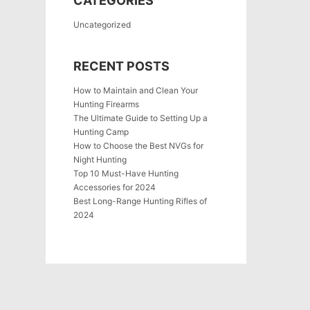
CATEGORIES
Uncategorized
RECENT POSTS
How to Maintain and Clean Your
Hunting Firearms
The Ultimate Guide to Setting Up a
Hunting Camp
How to Choose the Best NVGs for
Night Hunting
Top 10 Must-Have Hunting
Accessories for 2024
Best Long-Range Hunting Rifles of
2024