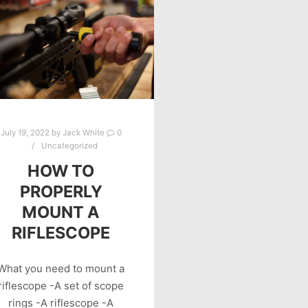
July 19, 2022
by
Jack White
0
Uncategorized
HOW TO
PROPERLY
MOUNT A
RIFLESCOPE
What you need to mount a
riflescope -A set of scope
rings -A riflescope -A